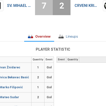
7
2
SV. MIHAEL DUBRAVA
CRVENI KRIŽ ZAGREB
Overview
Lineups
PLAYER STATISTIC
Quantity
Event
Event
Quantity
Ivan Žnidarec
1
Gol
Ivica Bekavac Basić
2
Gol
Marko Filipović
1
Gol
Mateo Sudar
2
Gol