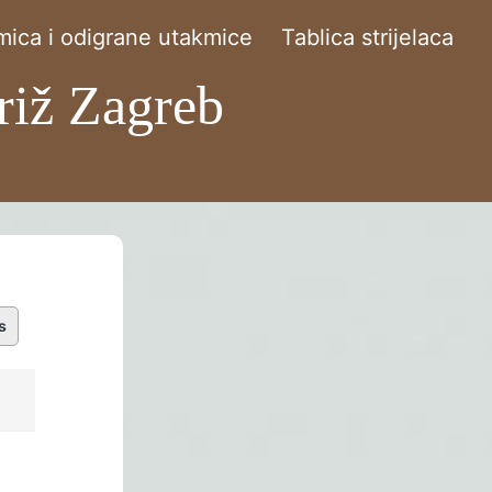
ica i odigrane utakmice
Tablica strijelaca
riž Zagreb
s