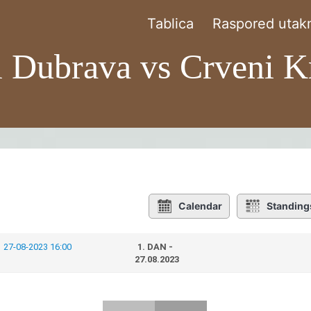
Tablica
Raspored utakm
l Dubrava vs Crveni K
Calendar
Standing
27-08-2023 16:00
1. DAN -
27.08.2023