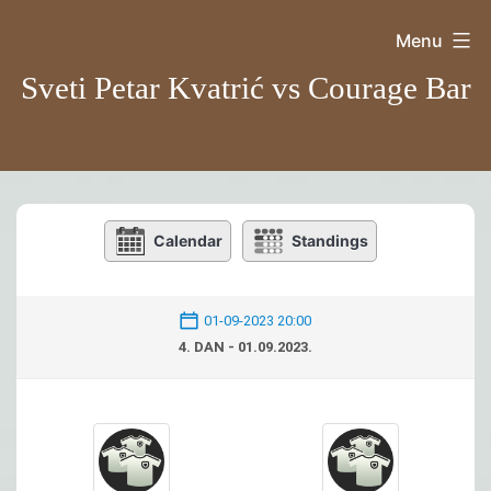
Skip
Menu
to
Sveti Petar Kvatrić vs Courage Bar
content
Calendar
Standings
01-09-2023 20:00
4. DAN - 01.09.2023.