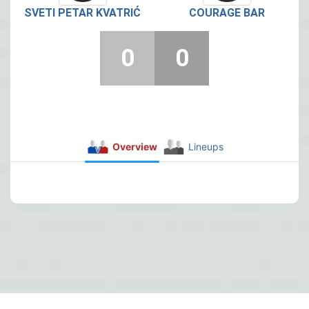
SVETI PETAR KVATRIĆ
COURAGE BAR
0
0
Overview
Lineups
Post