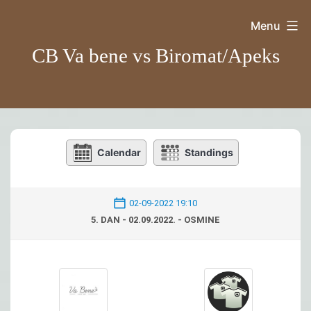
Skip
Menu
to
CB Va bene vs Biromat/Apeks
content
Calendar
Standings
02-09-2022 19:10
5. DAN - 02.09.2022. - OSMINE