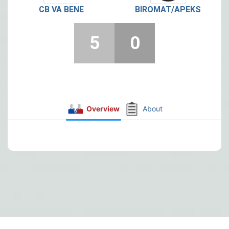
CB VA BENE
BIROMAT/APEKS
5
0
Overview
About
Post