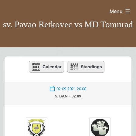
Skip
Menu
to
sv. Pavao Retkovec vs MD Tomurad
content
Calendar
Standings
02-09-2021 20:00
5. DAN - 02.09