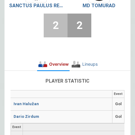
SANCTUS PAULUS RETKOVEC
MD TOMURAD
2
2
Overview
Lineups
PLAYER STATISTIC
Event
Ivan Halužan
Gol
Dario Zirdum
Gol
Event