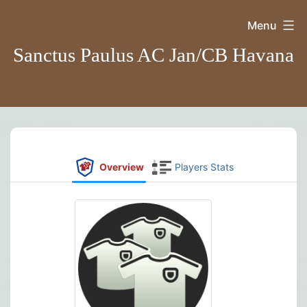
Skip
Menu
to
Sanctus Paulus AC Jan/CB Havana
content
Overview
Players Stats