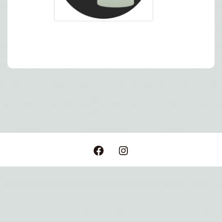
Post
navigation
Facebook
Instagram