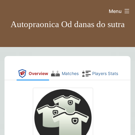
Skip
Menu
to
Autopraonica Od danas do sutra
content
Overview
Matches
Players Stats