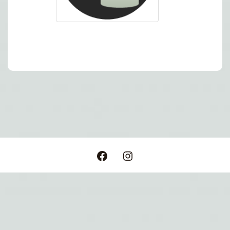
Post
navigation
Facebook
Instagram