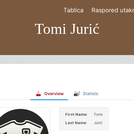
Tablica
Raspored utakm
Tomi Jurić
Overview
Statistic
First Name:
Tomi
Last Name:
Jurić