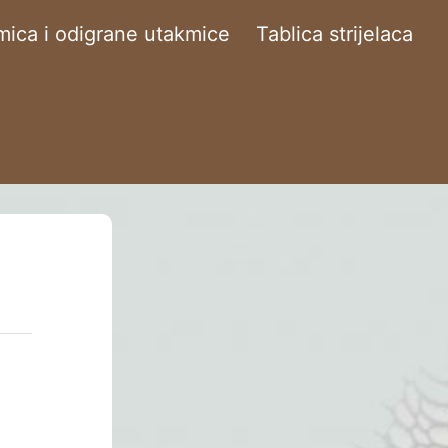
ica i odigrane utakmice
Tablica strijelaca