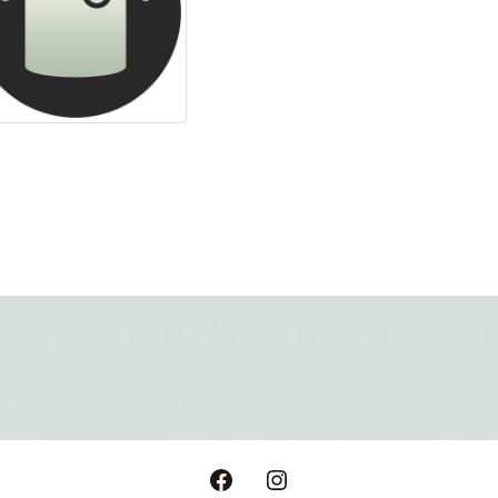
Facebook
Instagram