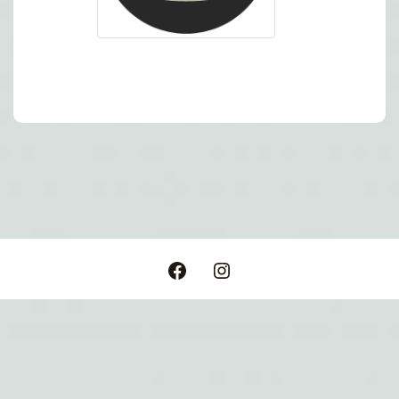
Post
navigation
Facebook
Instagram