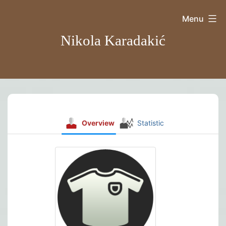
Skip
Menu
to
Nikola Karadakić
content
Overview
Statistic