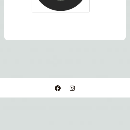
Post
navigation
Facebook
Instagram