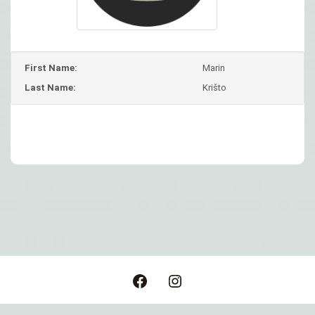
First Name:
Marin
Last Name:
Krišto
Post
navigation
Facebook
Instagram