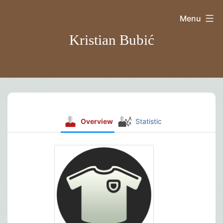
Skip
Menu
to
Kristian Bubić
content
Overview
Statistic