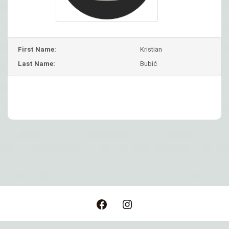
First Name:
Kristian
Last Name:
Bubić
Post
navigation
Facebook
Instagram