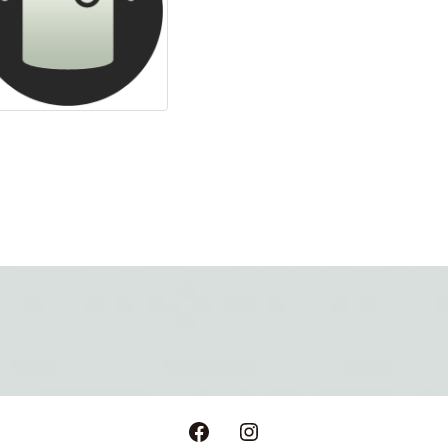
Facebook
Instagram