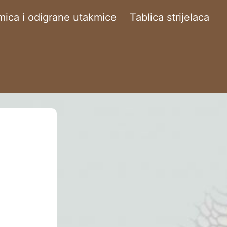
ica i odigrane utakmice
Tablica strijelaca