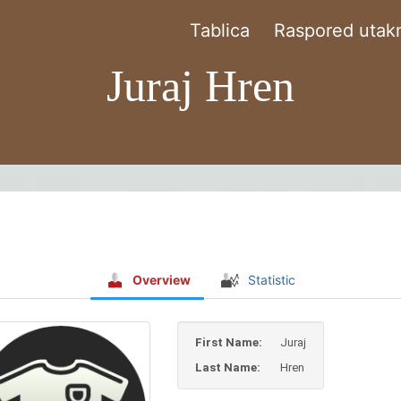
Tablica
Raspored utakm
Juraj Hren
Overview
Statistic
First Name:
Juraj
Last Name:
Hren