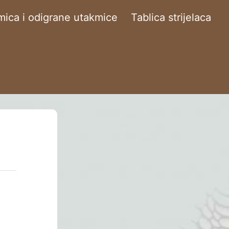
ica i odigrane utakmice
Tablica strijelaca