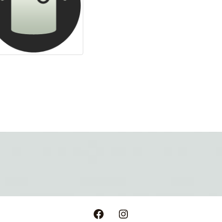
Facebook
Instagram