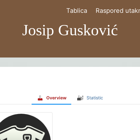
Tablica
Raspored utakm
Josip Gusković
Overview
Statistic