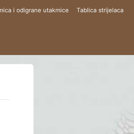
ica i odigrane utakmice
Tablica strijelaca