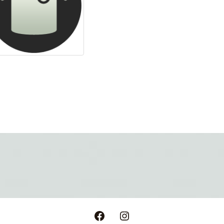
Facebook
Instagram