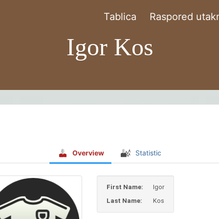
Tablica
Raspored utakm
Igor Kos
Overview
Statistic
First Name:
Igor
Last Name:
Kos