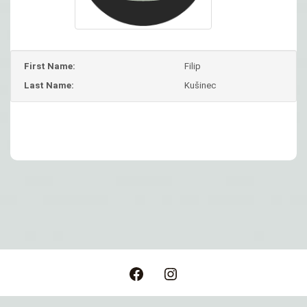
First Name:
Filip
Last Name:
Kušinec
Post
navigation
Facebook
Instagram