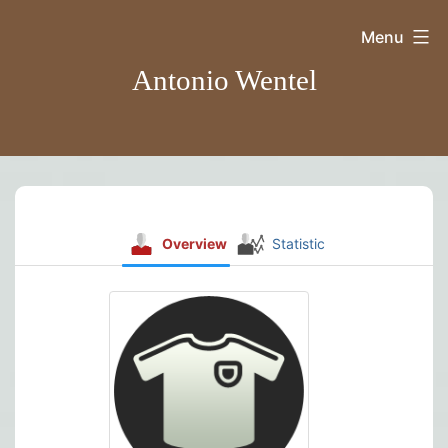
Skip
Menu
to
Antonio Wentel
content
Overview
Statistic