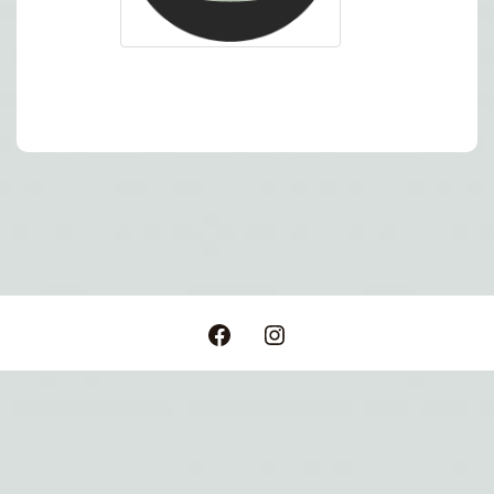
Post
navigation
Facebook
Instagram