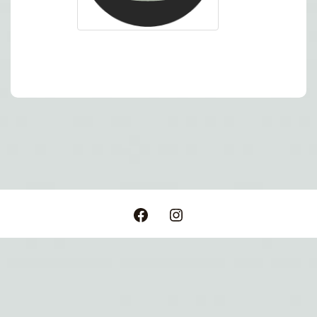
Post
navigation
Facebook
Instagram