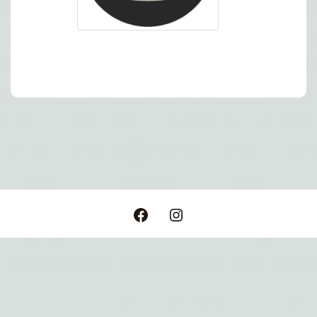
Post
navigation
Facebook
Instagram